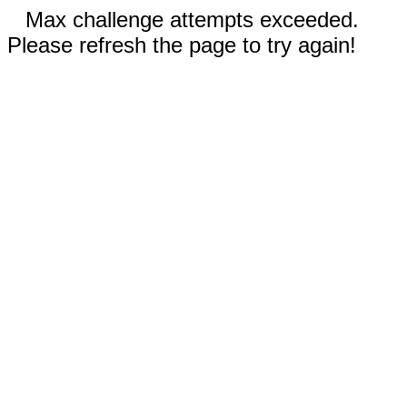
Max challenge attempts exceeded.
Please refresh the page to try again!