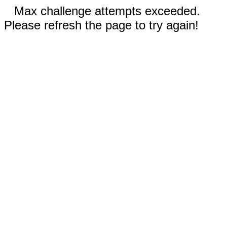
Max challenge attempts exceeded.
Please refresh the page to try again!