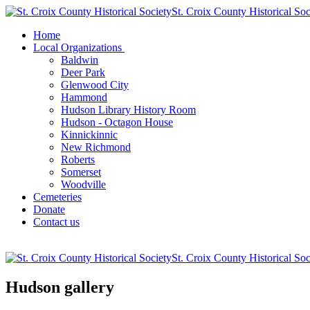
St. Croix County Historical Soc
Home
Local Organizations
Baldwin
Deer Park
Glenwood City
Hammond
Hudson Library History Room
Hudson - Octagon House
Kinnickinnic
New Richmond
Roberts
Somerset
Woodville
Cemeteries
Donate
Contact us
St. Croix County Historical Soc
Hudson gallery