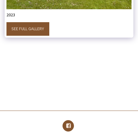
2023
SEE FULL GALLERY