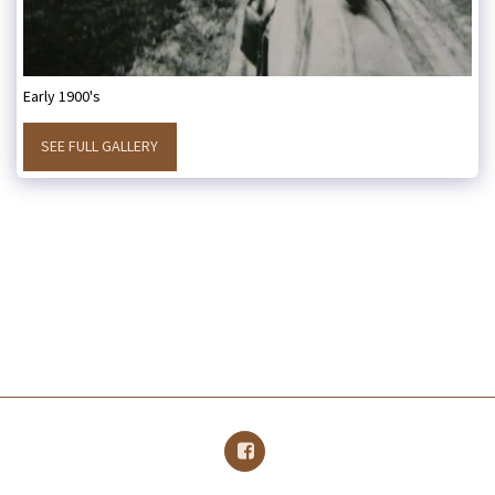
Early 1900's
SEE FULL GALLERY