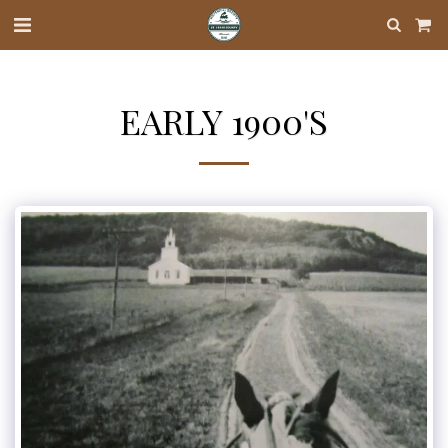
EARLY 1900'S