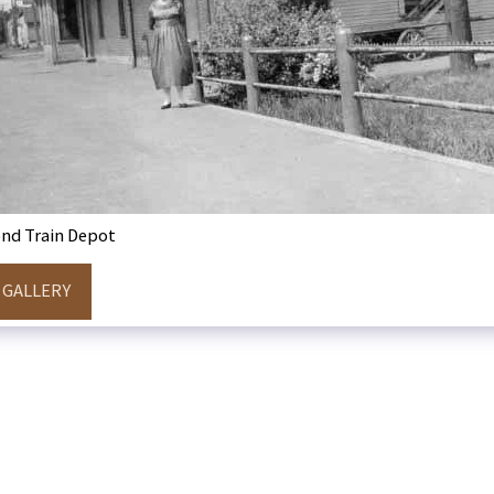
nd Train Depot
 GALLERY