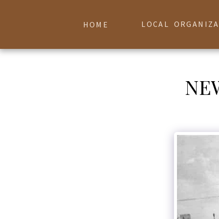
LOCAL ORGANIZ
HOME
NE