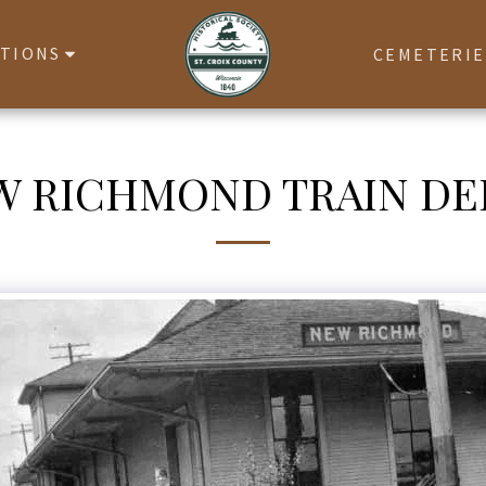
ATIONS
CEMETERIE
W RICHMOND TRAIN DE