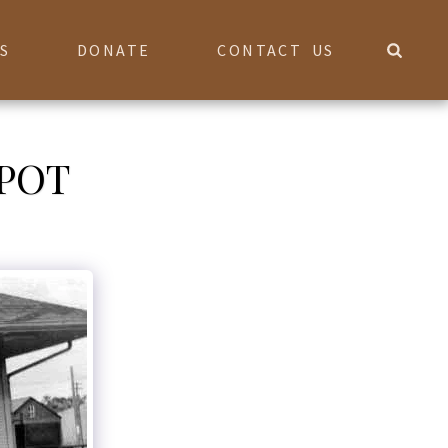
S
DONATE
CONTACT US
POT