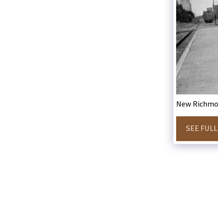
New Richmo
SEE FULL