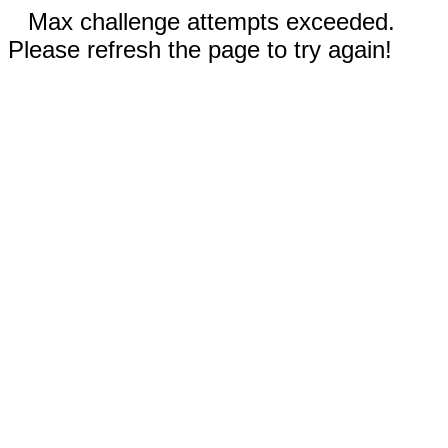
Max challenge attempts exceeded.
Please refresh the page to try again!