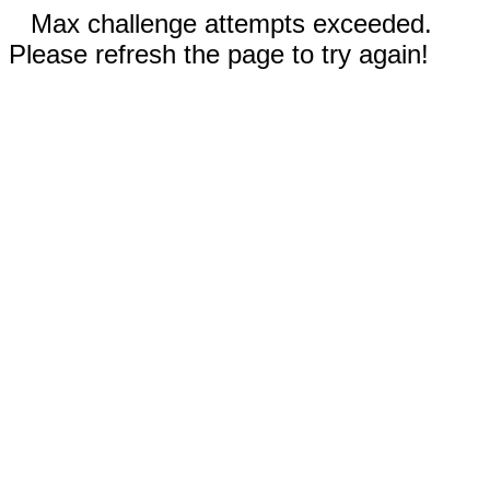
Max challenge attempts exceeded.
Please refresh the page to try again!