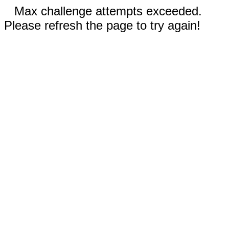
Max challenge attempts exceeded.
Please refresh the page to try again!